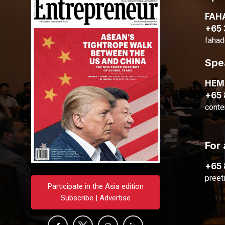
FAH
+65
fahad
Spe
HE
+65
conte
For 
+65
preet
Participate in the Asia edition
Subscribe | Advertise