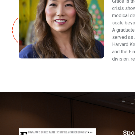
Grace is t
crisis show
medical dev
scale beyo
A graduate 
served as 
Harvard Ke
and the Fin
division, r
Spo