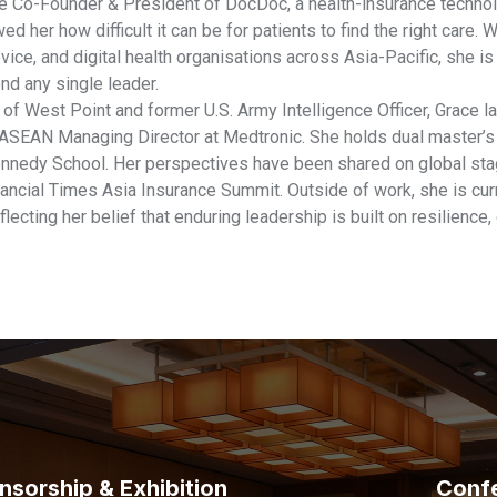
he Co-Founder & President of DocDoc, a health-insurance techno
ed her how difficult it can be for patients to find the right care
ice, and digital health organisations across Asia-Pacific, she i
nd any single leader.
of West Point and former U.S. Army Intelligence Officer, Grace l
ASEAN Managing Director at Medtronic. She holds dual master’
nnedy School. Her perspectives have been shared on global st
ancial Times Asia Insurance Summit. Outside of work, she is curre
eflecting her belief that enduring leadership is built on resilience,
nsorship & Exhibition
Conf