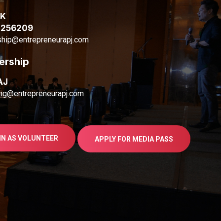
AK
1256209
ship@entrepreneurapj.com
ership
AJ
ng@entrepreneurapj.com
IN AS VOLUNTEER
APPLY FOR MEDIA PASS