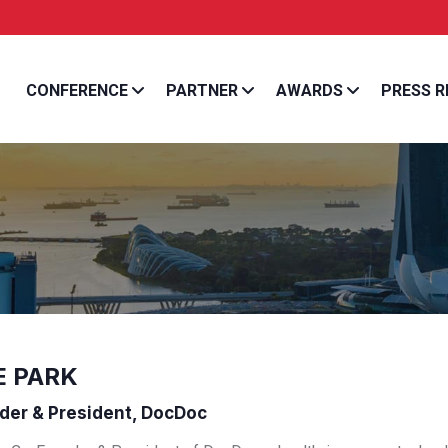
Entrepreneur Asia Pa
CONFERENCE
PARTNER
AWARDS
PRESS R
E PARK
er & President, DocDoc