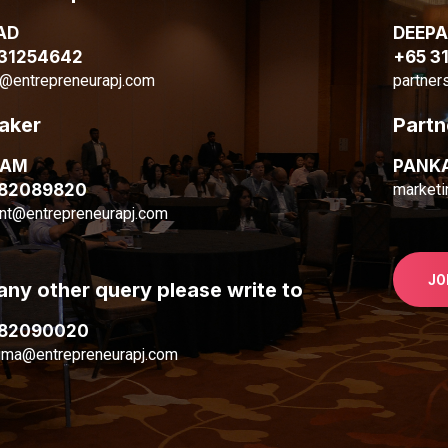
AD
DEEP
 31254642
+65 3
@entrepreneurapj.com
partner
aker
Partn
MAM
PANK
 82089820
marketi
nt@entrepreneurapj.com
JO
any other query please write to
 82090020
ima@entrepreneurapj.com