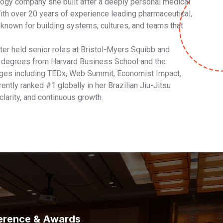
logy company she built after a deeply personal medical
. With over 20 years of experience leading pharmaceutical,
s known for building systems, cultures, and teams that
ater held senior roles at Bristol-Myers Squibb and
s degrees from Harvard Business School and the
ages including TEDx, Web Summit, Economist Impact,
ntly ranked #1 globally in her Brazilian Jiu-Jitsu
 clarity, and continuous growth.
erence & Awards