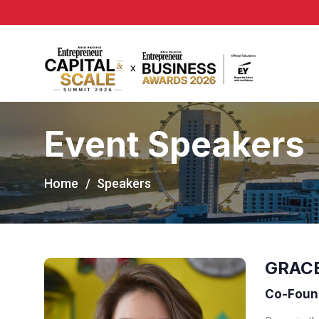
Event Speakers
Home
Speakers
GRAC
Co-Found