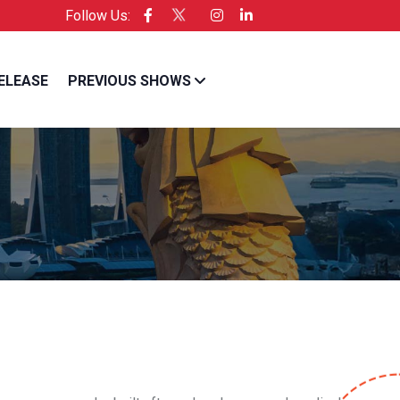
Follow Us:
cific is the Official Licensee of Entrepreneur USA
ELEASE
PREVIOUS SHOWS