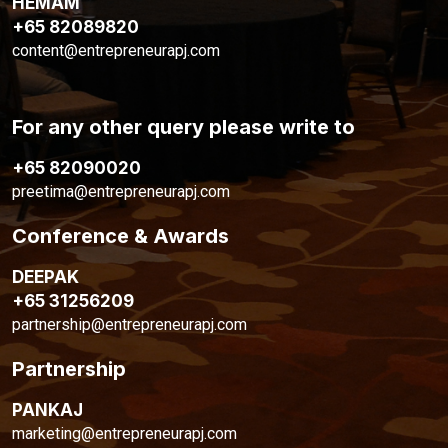
HEMAM
+65 82089820
content@entrepreneurapj.com
For any other query please write to
+65 82090020
preetima@entrepreneurapj.com
Conference & Awards
DEEPAK
+65 31256209
partnership@entrepreneurapj.com
Partnership
PANKAJ
marketing@entrepreneurapj.com