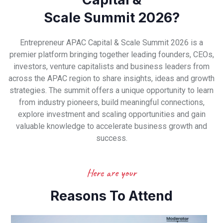
Scale Summit 2026?
Entrepreneur APAC Capital & Scale Summit 2026 is a
premier platform bringing together leading founders, CEOs,
investors, venture capitalists and business leaders from
across the APAC region to share insights, ideas and growth
strategies. The summit offers a unique opportunity to learn
from industry pioneers, build meaningful connections,
explore investment and scaling opportunities and gain
valuable knowledge to accelerate business growth and
success.
Here are your
Reasons To Attend