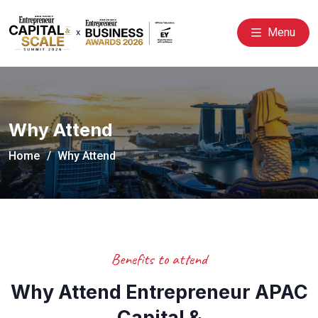
Menu
Why Attend
Home
Why Attend
Benefits to attend
Why Attend Entrepreneur APAC
Capital &