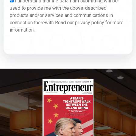
I understand that the data I am submitting will be
used to provide me with the above-described
products and/or services and communications in
connection therewith Read our privacy policy for more
information.