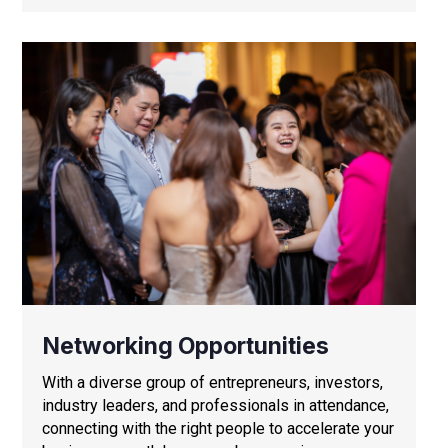
Networking Opportunities
With a diverse group of entrepreneurs, investors,
industry leaders, and professionals in attendance,
connecting with the right people to accelerate your