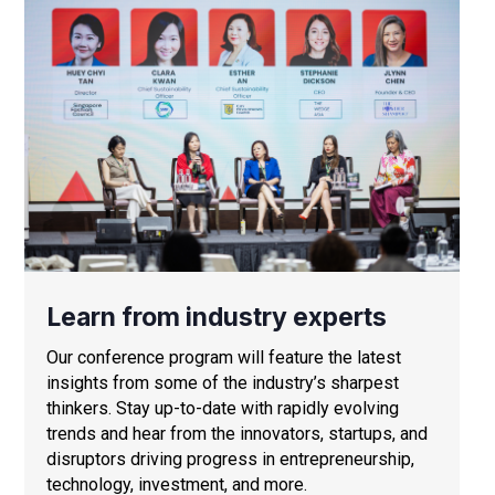
Learn from industry experts
Our conference program will feature the latest
insights from some of the industry’s sharpest
thinkers. Stay up-to-date with rapidly evolving
trends and hear from the innovators, startups, and
disruptors driving progress in entrepreneurship,
technology, investment, and more.