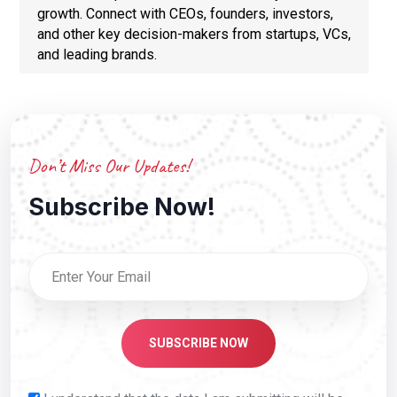
growth. Connect with CEOs, founders, investors,
and other key decision-makers from startups, VCs,
and leading brands.
Don’t Miss Our Updates!
Subscribe Now!
SUBSCRIBE NOW