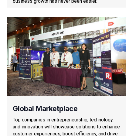
business growth has never been easier.
Global Marketplace
Top companies in entrepreneurship, technology,
and innovation will showcase solutions to enhance
customer experiences, boost efficiency, and drive