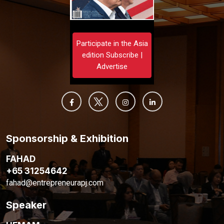
Participate in the Asia
edition Subscribe |
Advertise
Sponsorship & Exhibition
FAHAD
+65 31254642
fahad@entrepreneurapj.com
Speaker