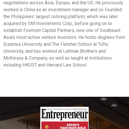
negotiations across Asia, Europe, and the US. He previously
worked in China as an investment manager and co-founded
the Philippines’ largest coliving platform, which was later
acquired by SM Investments Corp., before going on to
establish Foxmont Capital Partners, now one of Southeast
Asia’s most active venture investors. He holds degrees from
Erasmus University and The Fletcher School at Tufts
University, and has worked at Lehman Brothers and
McKinsey & Company, as well as taught at institutions
including HKUST and Harvard Law School.