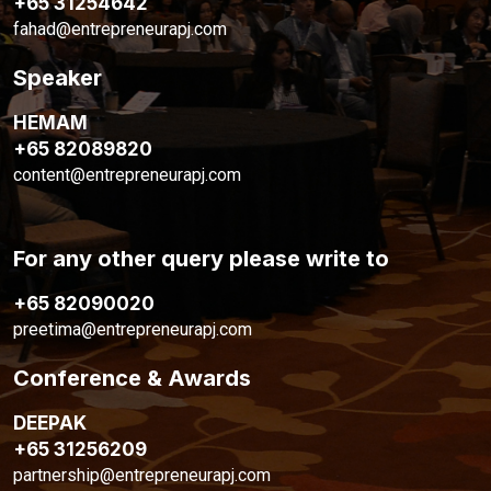
+65 31254642
fahad@entrepreneurapj.com
Speaker
HEMAM
+65 82089820
content@entrepreneurapj.com
For any other query please write to
+65 82090020
preetima@entrepreneurapj.com
Conference & Awards
DEEPAK
+65 31256209
partnership@entrepreneurapj.com