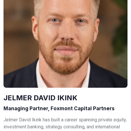
JELMER DAVID IKINK
Managing Partner, Foxmont Capital Partners
Jelmer David Ikink has built a career spanning private equity,
investment banking, strategy consulting, and international