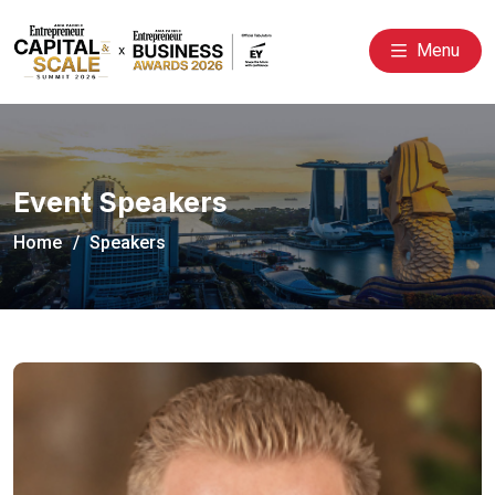
Menu
Event Speakers
Home
Speakers