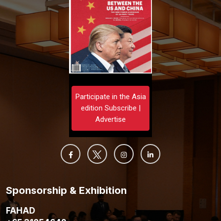
Participate in the Asia
edition Subscribe |
Advertise
Sponsorship & Exhibition
FAHAD