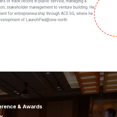
rs of track record in public service, managing a
ion, stakeholder management to venture building. He
ement for entrepreneurship through ACE.SG, where he
 development of LaunchPad@one-north.
erence & Awards