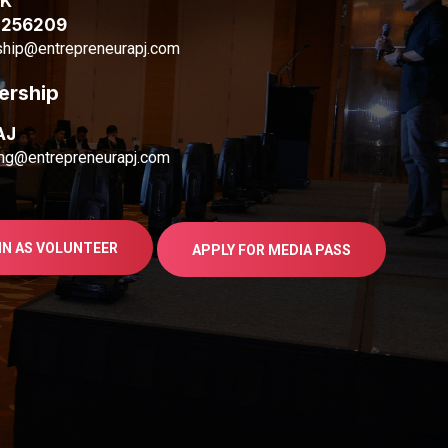
AK
1256209
ship@entrepreneurapj.com
ership
AJ
ng@entrepreneurapj.com
IN AS VOLUNTEER
APPLY FOR MEDIA PASS