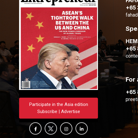
FAH
+65
fahad
Spe
HE
+65
conte
For 
+65
preet
Participate in the Asia edition
Subscribe | Advertise