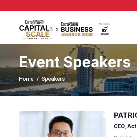
Event Speakers
Home
Speakers
PATRI
CEO, Act