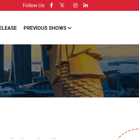
Follow Us:
cific is the Official Licensee of Entrepreneur USA
ELEASE
PREVIOUS SHOWS