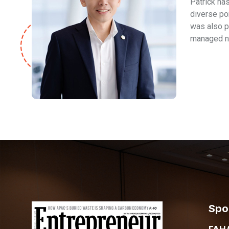
Patrick ha
diverse po
was also p
managed no
Spo