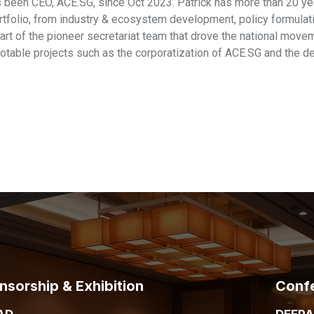
s been CEO, ACE.SG, since Oct 2023. Patrick has more than 20 yea
rtfolio, from industry & ecosystem development, policy formulat
art of the pioneer secretariat team that drove the national mov
table projects such as the corporatization of ACE.SG and the
nsorship & Exhibition
Conf