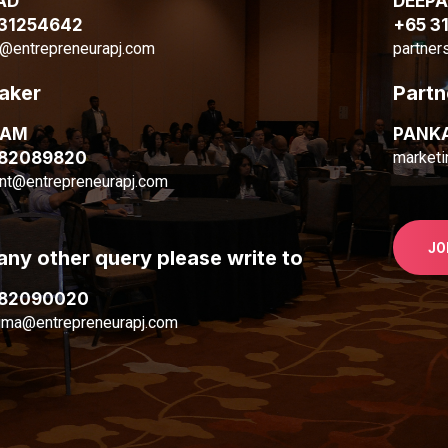
AD
DEEP
 31254642
+65 3
@entrepreneurapj.com
partner
aker
Partn
MAM
PANK
 82089820
marketi
nt@entrepreneurapj.com
JO
any other query please write to
 82090020
ima@entrepreneurapj.com