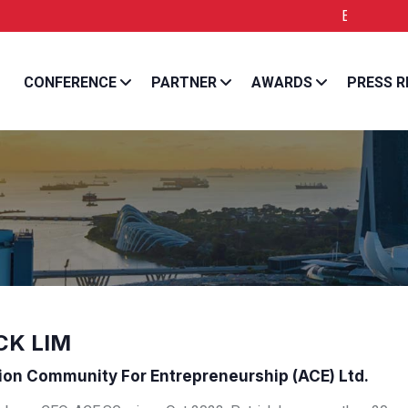
Entrepreneur Asia Pa
CONFERENCE
PARTNER
AWARDS
PRESS R
CK LIM
ion Community For Entrepreneurship (ACE) Ltd.