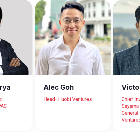
rya
Alec Goh
Vict
r,
Head- Huobi Ventures
Chief In
PAC
Sayama 
General 
Venture