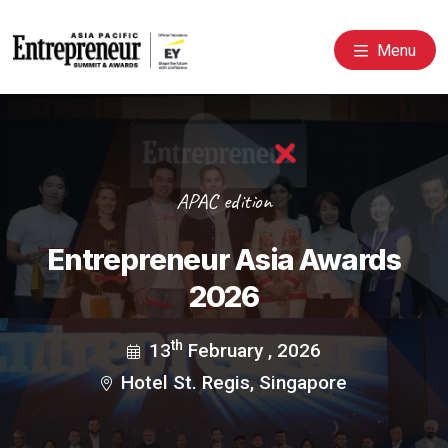
Menu
APAC edition
Entrepreneur Asia Awards
2026
th
13
February , 2026
Hotel St. Regis, Singapore