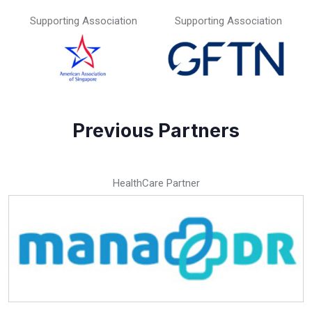
Supporting Association
Supporting Association
Previous Partners
HealthCare Partner