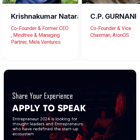
Krishnakumar Natarajan
C.P. GURNANI
Co-Founder & Former CEO
Co-Founder & Vice
, Mindtree & Managing
Chairman, AIonOS
Partner, Mela Ventures