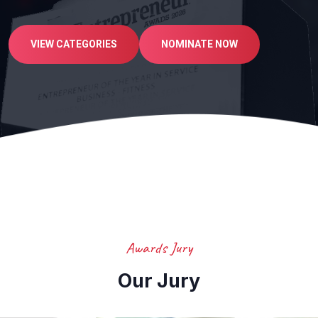
VIEW CATEGORIES
NOMINATE NOW
Awards Jury
Our Jury