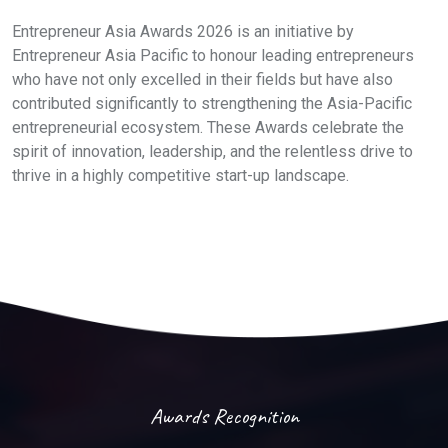
Entrepreneur Asia Awards 2026 is an initiative by
Entrepreneur Asia Pacific to honour leading entrepreneurs
who have not only excelled in their fields but have also
contributed significantly to strengthening the Asia-Pacific
entrepreneurial ecosystem. These Awards celebrate the
spirit of innovation, leadership, and the relentless drive to
thrive in a highly competitive start-up landscape.
Awards Recognition