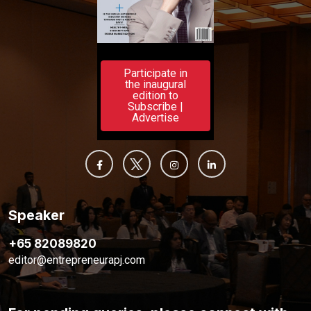
Participate in
the inaugural
edition to
Subscribe |
Advertise
Speaker
+65 82089820
editor@entrepreneurapj.com