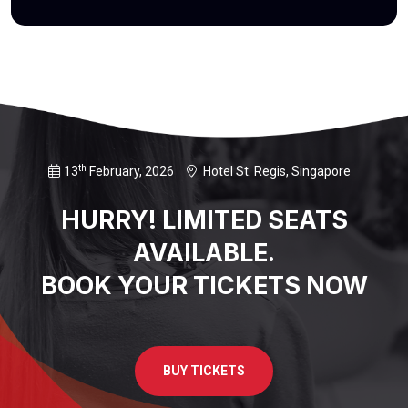
th
13
February, 2026
Hotel St. Regis, Singapore
HURRY! LIMITED SEATS
AVAILABLE.
BOOK YOUR TICKETS NOW
BUY TICKETS