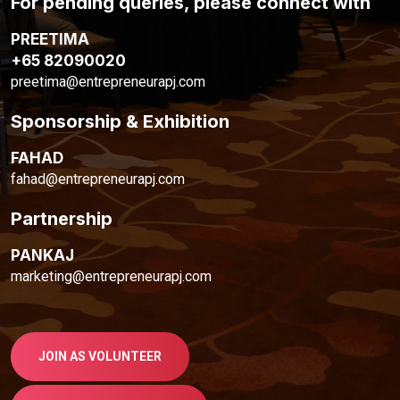
For pending queries, please connect with
PREETIMA
+65 82090020
preetima@entrepreneurapj.com
Sponsorship & Exhibition
FAHAD
fahad@entrepreneurapj.com
Partnership
PANKAJ
marketing@entrepreneurapj.com
JOIN AS VOLUNTEER