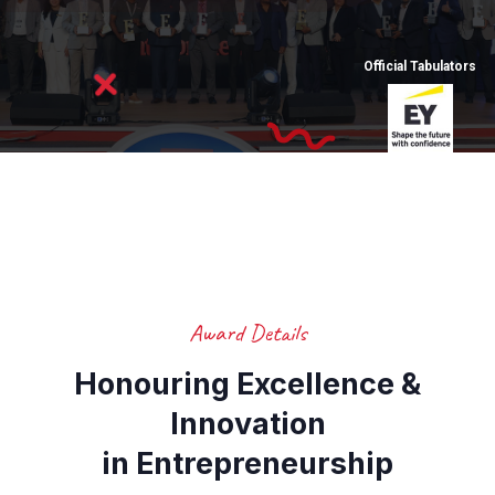
Official Tabulators
Award Details
Honouring Excellence &
Innovation
in Entrepreneurship