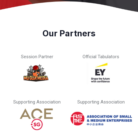
Our Partners
Session Partner
Official Tabulators
Supporting Association
Supporting Association