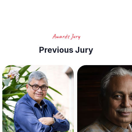
Awards Jury
Previous Jury