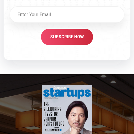
SUBSCRIBE NOW