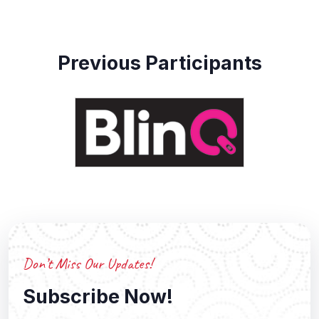
Previous Participants
Don’t Miss Our Updates!
Subscribe Now!