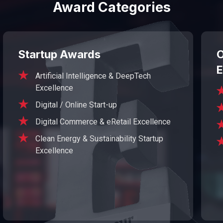
Award Categories
Startup Awards
O
E
Artificial Intelligence & DeepTech
Excellence
Digital / Online Start-up
Digital Commerce & eRetail Excellence
Clean Energy & Sustainability Startup
Excellence