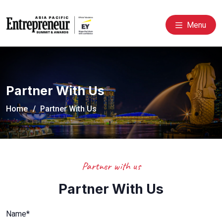
Menu
Partner With Us
Home
Partner With Us
Partner with us
Partner With Us
Name*