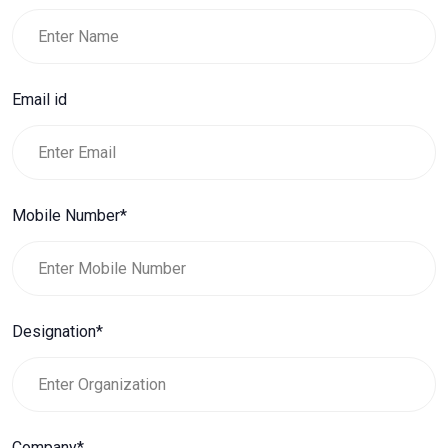
Email id
Mobile Number*
Designation*
Company*