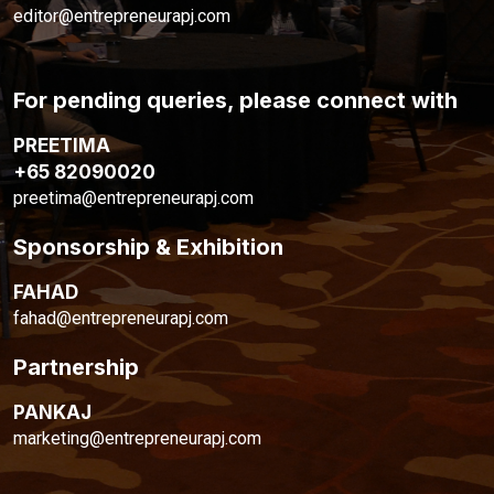
editor@entrepreneurapj.com
For pending queries, please connect with
PREETIMA
+65 82090020
preetima@entrepreneurapj.com
Sponsorship & Exhibition
FAHAD
fahad@entrepreneurapj.com
Partnership
PANKAJ
marketing@entrepreneurapj.com