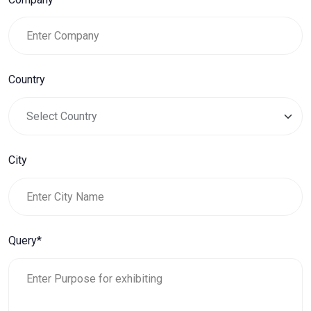
Country
City
Query*