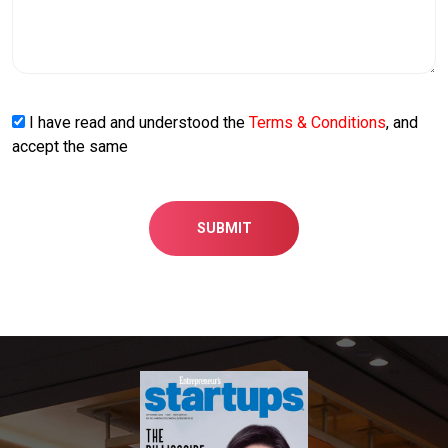
I have read and understood the
Terms & Conditions
, and
accept the same
SUBMIT