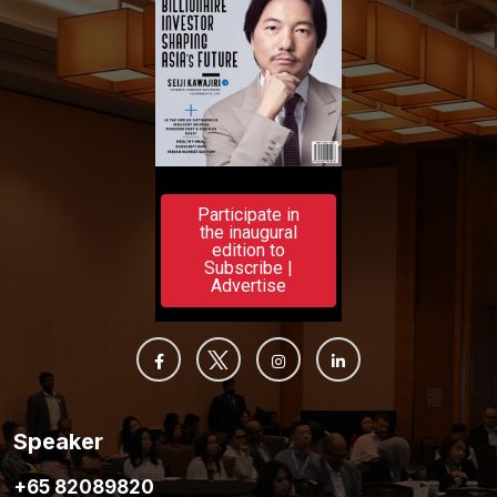
Participate in
the inaugural
edition to
Subscribe |
Advertise
Speaker
+65 82089820