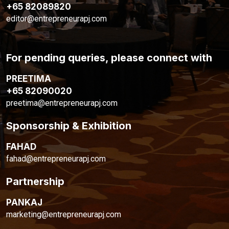
+65 82089820
editor@entrepreneurapj.com
For pending queries, please connect with
PREETIMA
+65 82090020
preetima@entrepreneurapj.com
Sponsorship & Exhibition
FAHAD
fahad@entrepreneurapj.com
Partnership
PANKAJ
marketing@entrepreneurapj.com