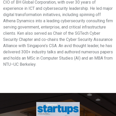
CIO of BH Global Corporation, with over 30 years of
experience in ICT and cybersecurity leadership. He led major
digital transformation initiatives, including spinning off
Athena Dynamics into a leading cybersecurity consulting firm
serving government, enterprise, and critical infrastructure
clients. Ken also served as Chair of the SGTech Cyber
Security Chapter and co-chairs the Cyber Security Assurance
Alliance with Singapore’s CSA. An avid thought leader, he has
delivered 300+ industry talks and authored numerous papers
and holds an MSc in Computer Studies (AI) and an MBA from
NTU–UC Berkeley.