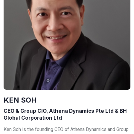
KEN SOH
CEO & Group CIO, Athena Dynamics Pte Ltd & BH
Global Corporation Ltd
Ken Soh is the founding CEO of Athena Dynamics and Group