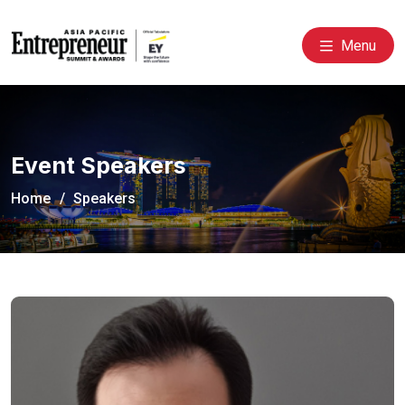
Menu
Event Speakers
Home
Speakers