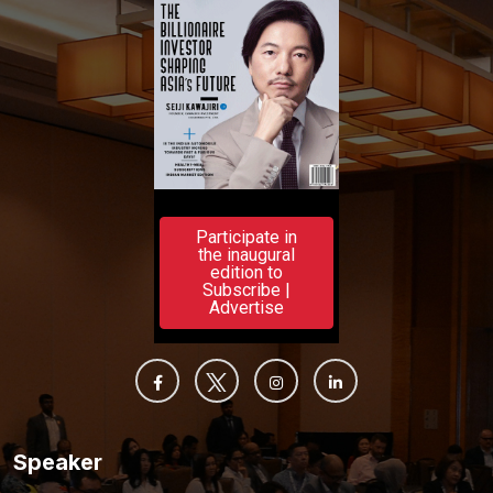
Participate in
the inaugural
edition to
Subscribe |
Advertise
Speaker