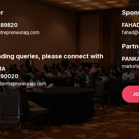
r
Spons
089820
FAHA
trepreneurapj.com
fahad@e
Partn
nding queries, please connect with
PANK
marketi
MA
090020
@entrepreneurapj.com
JO