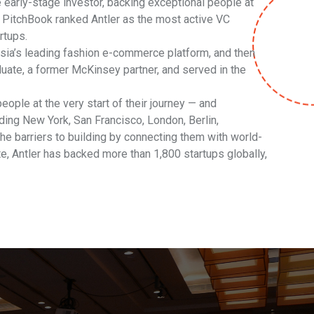
 early-stage investor, backing exceptional people at
. PitchBook ranked Antler as the most active VC
rtups.
sia’s leading fashion e-commerce platform, and then
uate, a former McKinsey partner, and served in the
eople at the very start of their journey — and
ing New York, San Francisco, London, Berlin,
e barriers to building by connecting them with world-
te, Antler has backed more than 1,800 startups globally,