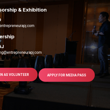
orship & Exhibition
D
ntrepreneurapj.com
ership
AJ
ng@entrepreneurapj.com
IN AS VOLUNTEER
APPLY FOR MEDIA PASS