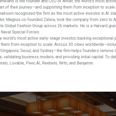
meland is the founder and CEO of Antler, the world’s most active
tart of their journey—and supporting them from inception to scale
ealroom recognized the firm as the most active investor in AI sta
ler, Magnus co-founded Zalora, took the company from zero to A
le Global Fashion Group across 26 markets. He is a Harvard grad
Naval Special Forces.
he world’s most active early-stage investor, backing exceptional p
 them from inception to scale. Across 30 cities worldwide—includ
 Singapore, Seoul, and Sydney—the firm helps founders remove th
, validating business models, and providing initial capital. To da
iralo, Lovable, Peec.AI, Reebelo, Wrtn, and Benjamin.