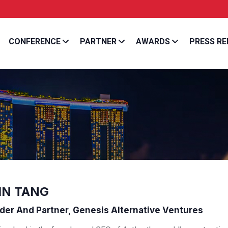
Entrepreneur Asia Pa
CONFERENCE
PARTNER
AWARDS
PRESS RE
IN TANG
er And Partner, Genesis Alternative Ventures