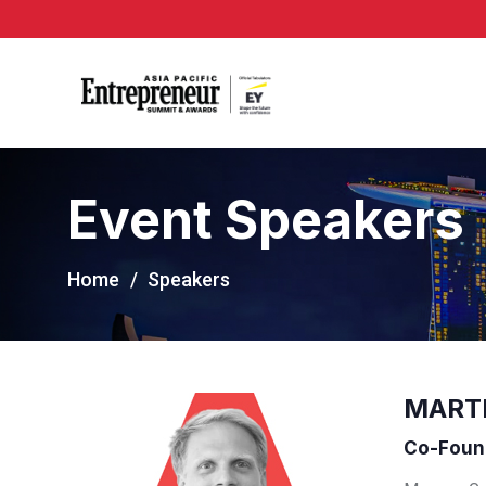
Event Speakers
Home
Speakers
MART
Co-Found