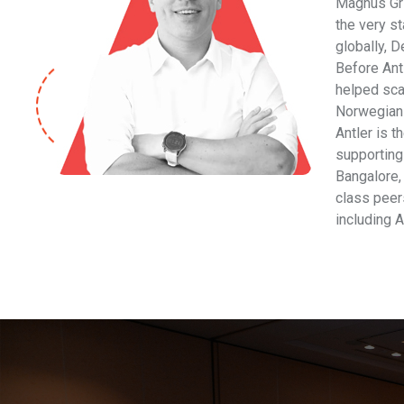
Magnus Gri
the very s
globally, D
Before Ant
helped sca
Norwegian 
Antler is t
supporting
Bangalore,
class peers
including A