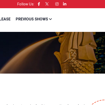
Follow Us:
cific is the Official Licensee of Entrepreneur USA
LEASE
PREVIOUS SHOWS