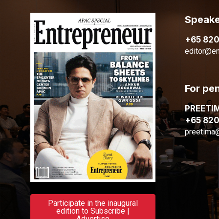
Speake
+65 82
editor@en
For pe
PREETI
+65 82
preetima
Participate in the inaugural
edition to Subscribe |
Advertise