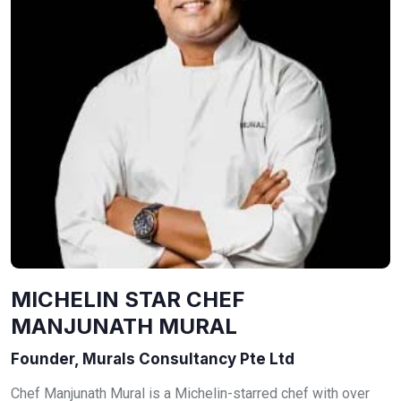
MICHELIN STAR CHEF
MANJUNATH MURAL
Founder, Murals Consultancy Pte Ltd
Chef Manjunath Mural is a Michelin-starred chef with over