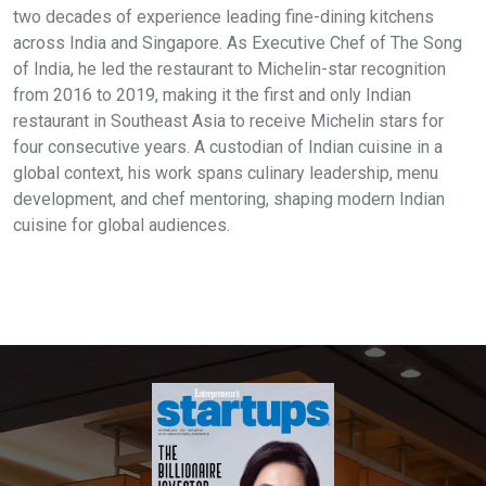
two decades of experience leading fine-dining kitchens
across India and Singapore. As Executive Chef of The Song
of India, he led the restaurant to Michelin-star recognition
from 2016 to 2019, making it the first and only Indian
restaurant in Southeast Asia to receive Michelin stars for
four consecutive years. A custodian of Indian cuisine in a
global context, his work spans culinary leadership, menu
development, and chef mentoring, shaping modern Indian
cuisine for global audiences.