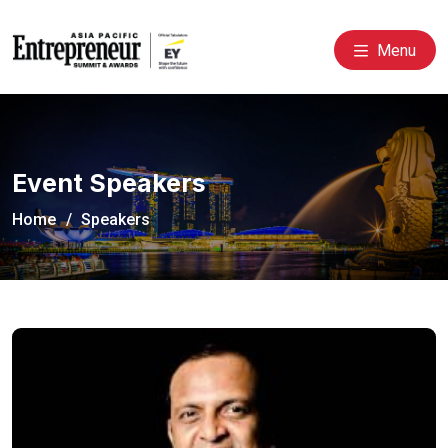
Menu
Event Speakers
Home
Speakers