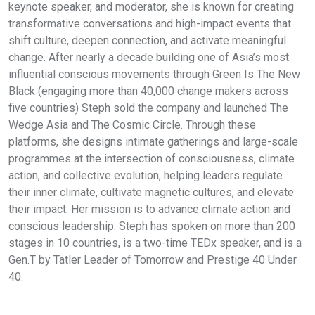
keynote speaker, and moderator, she is known for creating
transformative conversations and high-impact events that
shift culture, deepen connection, and activate meaningful
change. After nearly a decade building one of Asia’s most
influential conscious movements through Green Is The New
Black (engaging more than 40,000 change makers across
five countries) Steph sold the company and launched The
Wedge Asia and The Cosmic Circle. Through these
platforms, she designs intimate gatherings and large-scale
programmes at the intersection of consciousness, climate
action, and collective evolution, helping leaders regulate
their inner climate, cultivate magnetic cultures, and elevate
their impact. Her mission is to advance climate action and
conscious leadership. Steph has spoken on more than 200
stages in 10 countries, is a two-time TEDx speaker, and is a
Gen.T by Tatler Leader of Tomorrow and Prestige 40 Under
40.