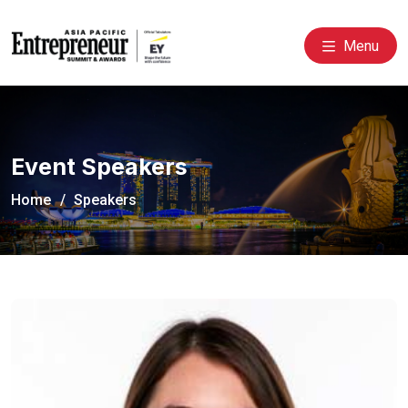
Menu
Event Speakers
Home
Speakers