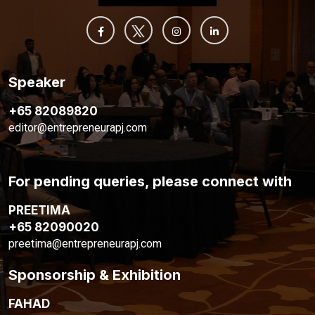
Speaker
+65 82089820
editor@entrepreneurapj.com
For pending queries, please connect with
PREETIMA
+65 82090020
preetima@entrepreneurapj.com
Sponsorship & Exhibition
FAHAD