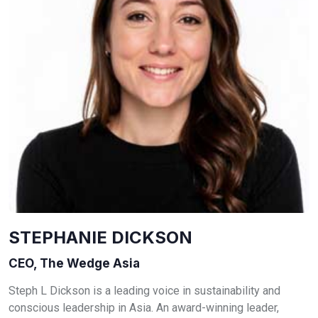
STEPHANIE DICKSON
CEO, The Wedge Asia
Steph L Dickson is a leading voice in sustainability and
conscious leadership in Asia. An award-winning leader,