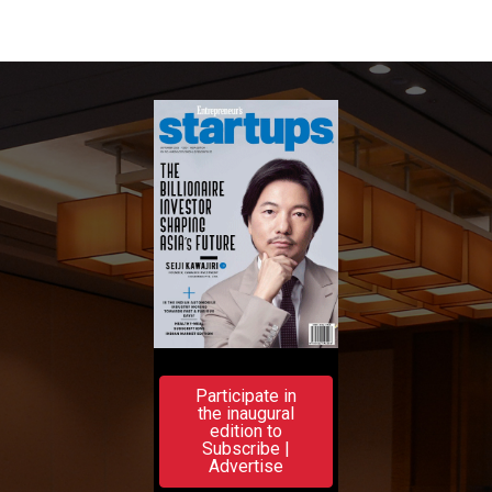
Participate in
the inaugural
edition to
Subscribe |
Advertise