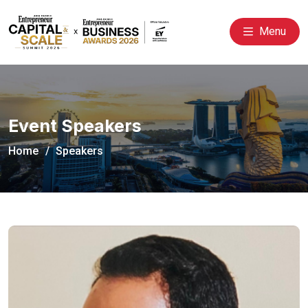
Menu
Event Speakers
Home
Speakers