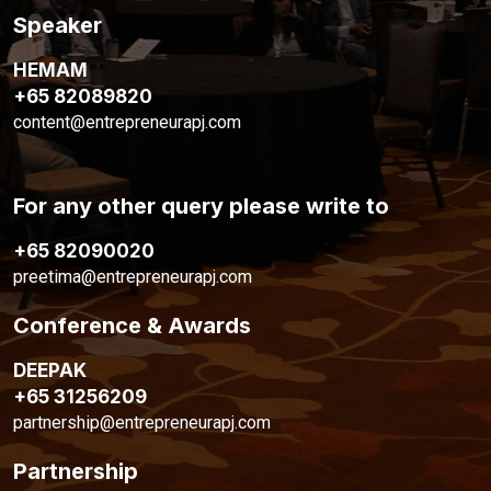
Speaker
HEMAM
+65 82089820
content@entrepreneurapj.com
For any other query please write to
+65 82090020
preetima@entrepreneurapj.com
Conference & Awards
DEEPAK
+65 31256209
partnership@entrepreneurapj.com
Partnership