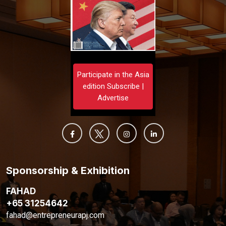
Participate in the Asia
edition Subscribe |
Advertise
Sponsorship & Exhibition
FAHAD
+65 31254642
fahad@entrepreneurapj.com