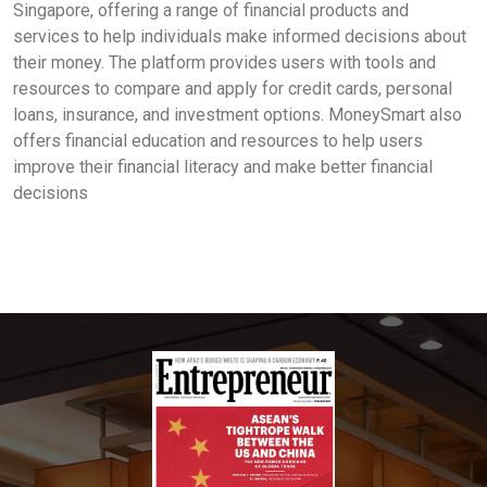
Singapore, offering a range of financial products and
services to help individuals make informed decisions about
their money. The platform provides users with tools and
resources to compare and apply for credit cards, personal
loans, insurance, and investment options. MoneySmart also
offers financial education and resources to help users
improve their financial literacy and make better financial
decisions