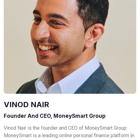
VINOD NAIR
Founder And CEO, MoneySmart Group
Vinod Nair is the founder and CEO of MoneySmart Group.
MoneySmart is a leading online personal finance platform in